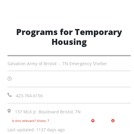
Programs for Temporary
Housing
Salvation Army of Bristol - , TN Emergency Shelter
423-764-6156
137 MLK Jr. Boulevard Bristol, TN
Is this relevant? Votes: 7
Last updated: 1137 days ago