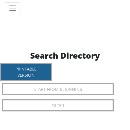
Search Directory
PRINTABLE
VERSION
START FROM BEGINNING
FILTER