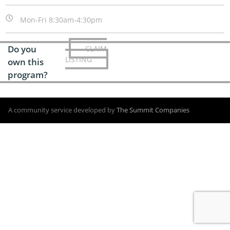
Mon-Fri 8:30am-4:30pm
Do you
CLAIM
LISTING
own this
program?
A community service developed by
The Summit Companies