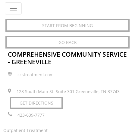
START FROM BEGINNING
GO BACK
COMPREHENSIVE COMMUNITY SERVICE
- GREENEVILLE
ccstreatment.com
128 South Main St. Suite 301 Greeneville, TN 37743
GET DIRECTIONS
423-639-7777
Outpatient Treatment