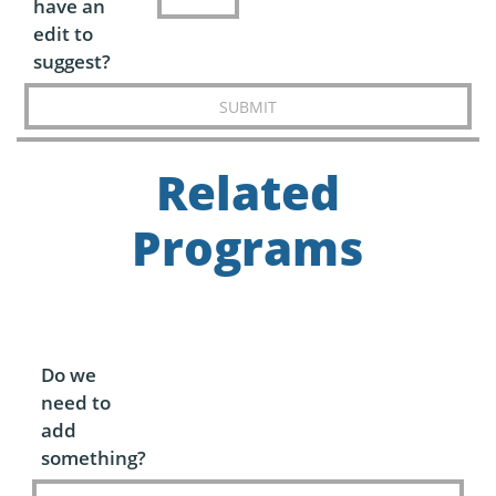
have an
edit to
suggest?
SUBMIT
Related
Programs
Do we
need to
add
something?