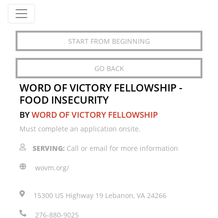
START FROM BEGINNING
GO BACK
WORD OF VICTORY FELLOWSHIP -
FOOD INSECURITY
BY
WORD OF VICTORY FELLOWSHIP
Must complete an application onsite.
SERVING:
Call or email for more information
wovm.org/
15300 US Highway 19 Lebanon, VA 24266
276-880-9025