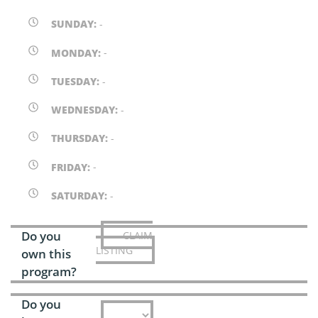
SUNDAY:
-
MONDAY:
-
TUESDAY:
-
WEDNESDAY:
-
THURSDAY:
-
FRIDAY:
-
SATURDAY:
-
Do you
CLAIM
LISTING
own this
program?
Do you