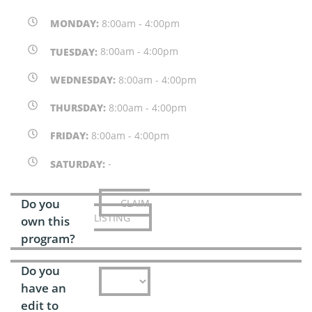
MONDAY:
8:00am - 4:00pm
TUESDAY:
8:00am - 4:00pm
WEDNESDAY:
8:00am - 4:00pm
THURSDAY:
8:00am - 4:00pm
FRIDAY:
8:00am - 4:00pm
SATURDAY:
-
Do you
CLAIM
LISTING
own this
program?
Do you
have an
edit to