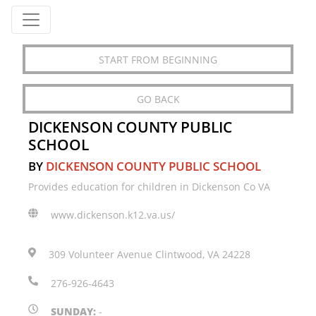
START FROM BEGINNING
GO BACK
DICKENSON COUNTY PUBLIC
SCHOOL
BY
DICKENSON COUNTY PUBLIC SCHOOL
Provides education for children in Dickenson Co VA
www.dickenson.k12.va.us/
309 Volunteer Avenue Clintwood, VA 24228
276-926-4643
SUNDAY:
-