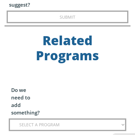
suggest?
SUBMIT
Related
Programs
Do we
need to
add
something?