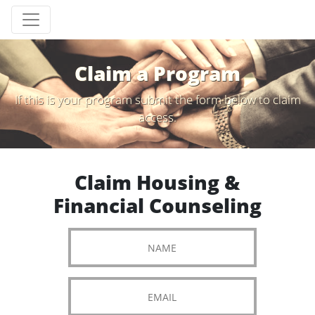
Claim a Program
If this is your program submit the form below to claim
access.
Claim Housing &
Financial Counseling