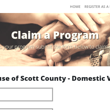
HOME
REGISTER AS A
Claim a Program
s is your program submit the form below to claim 
se of Scott County - Domestic V