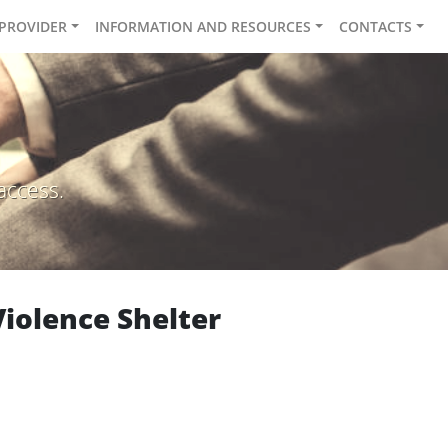
 PROVIDER
INFORMATION AND RESOURCES
CONTACTS
access.
iolence Shelter