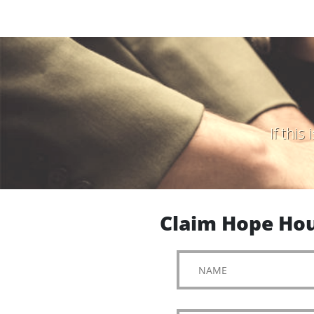
If thi
Claim Hope Hou